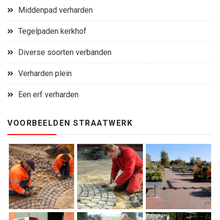
Middenpad verharden
Tegelpaden kerkhof
Diverse soorten verbanden
Verharden plein
Een erf verharden
VOORBEELDEN STRAATWERK