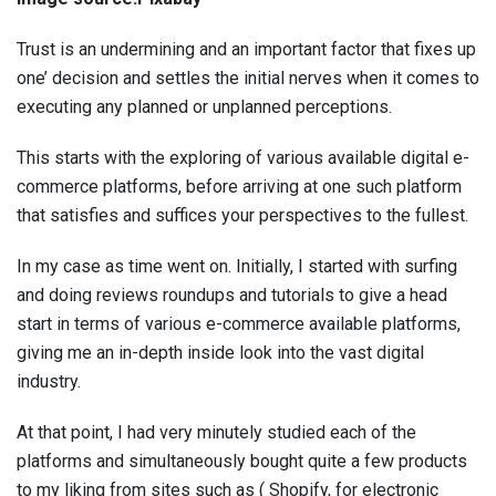
Trust is an undermining and an important factor that fixes up
one’ decision and settles the initial nerves when it comes to
executing any planned or unplanned perceptions.
This starts with the exploring of various available digital e-
commerce platforms, before arriving at one such platform
that satisfies and suffices your perspectives to the fullest.
In my case as time went on. Initially, I started with surfing
and doing reviews roundups and tutorials to give a head
start in terms of various e-commerce available platforms,
giving me an in-depth inside look into the vast digital
industry.
At that point, I had very minutely studied each of the
platforms and simultaneously bought quite a few products
to my liking from sites such as ( Shopify, for electronic