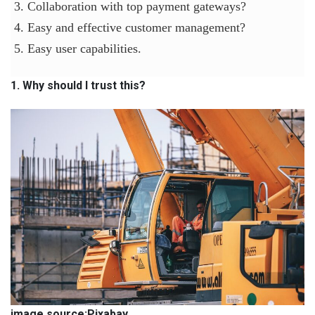
3. Collaboration with top payment gateways?
4. Easy and effective customer management?
5. Easy user capabilities.
1. Why should I trust this?
image source:Pixabay