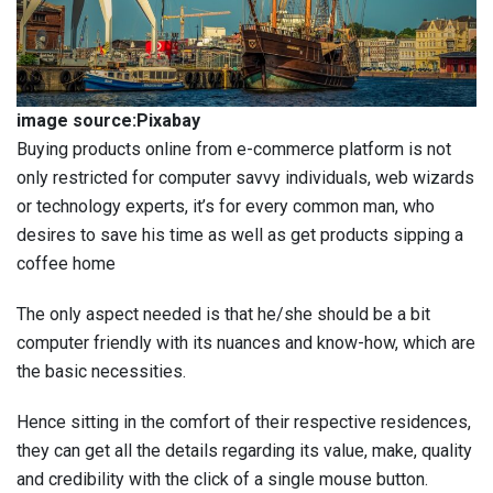
image source:Pixabay
Buying products online from e-commerce platform is not
only restricted for computer savvy individuals, web wizards
or technology experts, it’s for every common man, who
desires to save his time as well as get products sipping a
coffee home
The only aspect needed is that he/she should be a bit
computer friendly with its nuances and know-how, which are
the basic necessities.
Hence sitting in the comfort of their respective residences,
they can get all the details regarding its value, make, quality
and credibility with the click of a single mouse button.