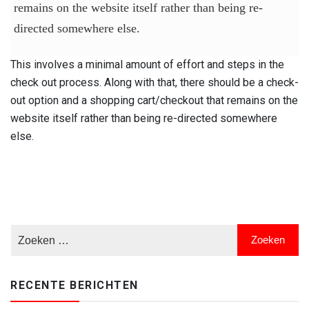
remains on the website itself rather than being re-
directed somewhere else.
This involves a minimal amount of effort and steps in the
check out process. Along with that, there should be a check-
out option and a shopping cart/checkout that remains on the
website itself rather than being re-directed somewhere
else.
RECENTE BERICHTEN