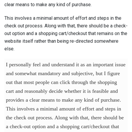
clear means to make any kind of purchase.
This involves a minimal amount of effort and steps in the
check out process. Along with that, there should be a check-
out option and a shopping cart/checkout that remains on the
website itself rather than being re-directed somewhere
else.
I personally feel and understand it as an important issue
and somewhat mandatory and subjective, but I figure
out that most people can click through the shopping
cart and reasonably decide whether it is feasible and
provides a clear means to make any kind of purchase.
This involves a minimal amount of effort and steps in
the check out process. Along with that, there should be
a check-out option and a shopping cart/checkout that