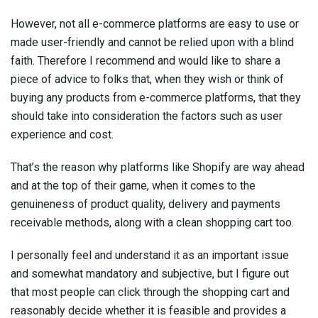
However, not all e-commerce platforms are easy to use or
made user-friendly and cannot be relied upon with a blind
faith. Therefore I recommend and would like to share a
piece of advice to folks that, when they wish or think of
buying any products from e-commerce platforms, that they
should take into consideration the factors such as user
experience and cost.
That’s the reason why platforms like Shopify are way ahead
and at the top of their game, when it comes to the
genuineness of product quality, delivery and payments
receivable methods, along with a clean shopping cart too.
I personally feel and understand it as an important issue
and somewhat mandatory and subjective, but I figure out
that most people can click through the shopping cart and
reasonably decide whether it is feasible and provides a