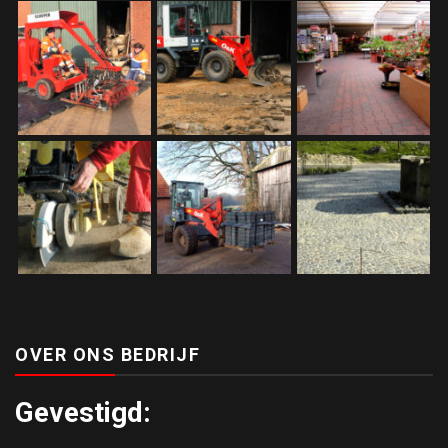
OVER ONS BEDRIJF
Gevestigd: