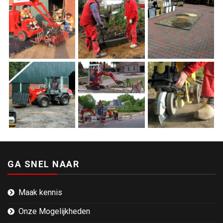
GA SNEL NAAR
Maak kennis
Onze Mogelijkheden