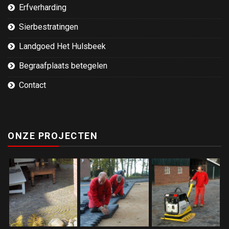
Erfverharding
Sierbestratingen
Landgoed Het Hulsbeek
Begraafplaats betegelen
Contact
ONZE PROJECTEN