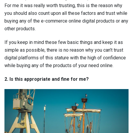
For me it was really worth trusting, this is the reason why
you should also count upon all these factors and trust while
buying any of the e-commerce online digital products or any
other products.
If you keep in mind these few basic things and keep it as
simple as possible, there is no reason why you can’t trust
digital platforms of this stature with the high of confidence
while buying any of the products of your need online.
2. Is this appropriate and fine for me?