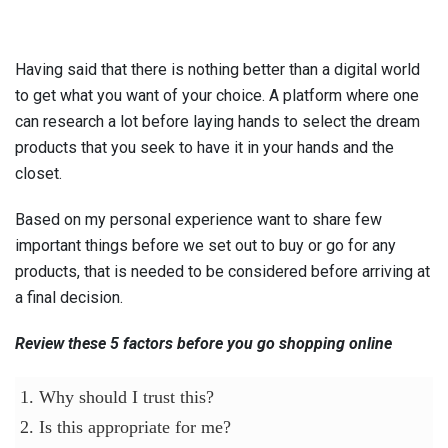
Having said that there is nothing better than a digital world
to get what you want of your choice. A platform where one
can research a lot before laying hands to select the dream
products that you seek to have it in your hands and the
closet.
Based on my personal experience want to share few
important things before we set out to buy or go for any
products, that is needed to be considered before arriving at
a final decision.
Review these 5 factors before you go shopping online
1. Why should I trust this?
2. Is this appropriate for me?