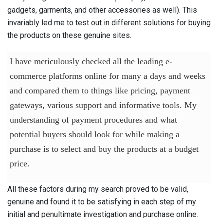
gadgets, garments, and other accessories as well). This
invariably led me to test out in different solutions for buying
the products on these genuine sites.
I have meticulously checked all the leading e-
commerce platforms online for many a days and weeks
and compared them to things like pricing, payment
gateways, various support and informative tools. My
understanding of payment procedures and what
potential buyers should look for while making a
purchase is to select and buy the products at a budget
price.
All these factors during my search proved to be valid,
genuine and found it to be satisfying in each step of my
initial and penultimate investigation and purchase online.